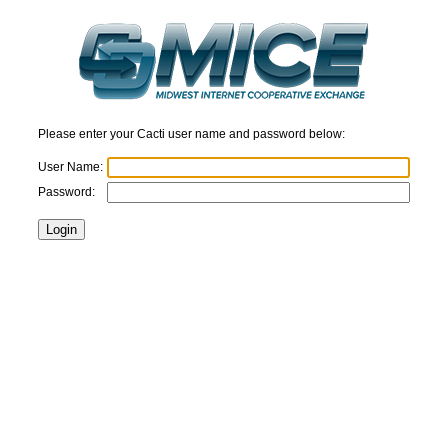
Please enter your Cacti user name and password below:
User Name:
Password: